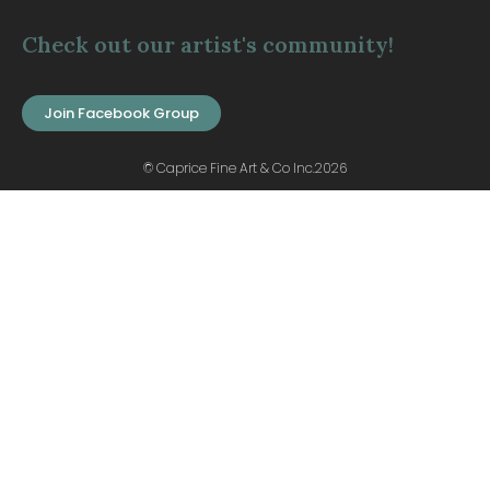
Check out our artist's community!
Join Facebook Group
© Caprice Fine Art & Co Inc.2026