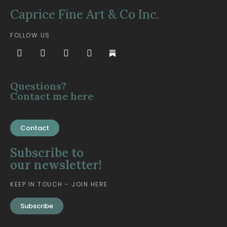
Caprice Fine Art & Co Inc.
FOLLOW US
Questions?
Contact me here
Contact
Subscribe to
our newsletter!
KEEP IN TOUCH - JOIN HERE
Subscribe