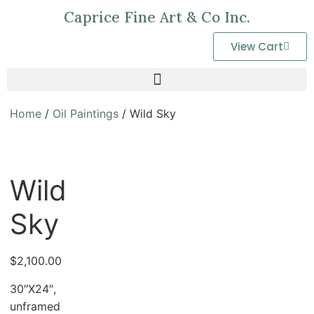
Caprice Fine Art & Co Inc.
View Cart
Home
/
Oil Paintings
/ Wild Sky
Wild
Sky
$
2,100.00
30″X24″,
unframed