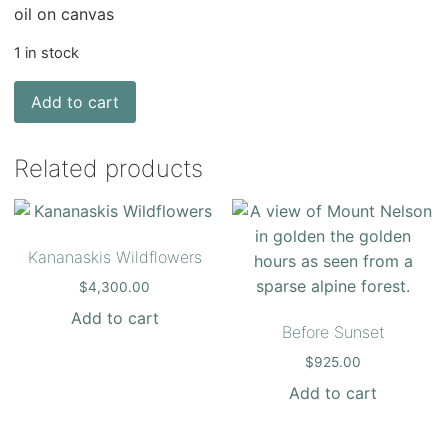
oil on canvas
1 in stock
Add to cart
Related products
Kananaskis Wildflowers
$
4,300.00
Add to cart
Before Sunset
$
925.00
Add to cart