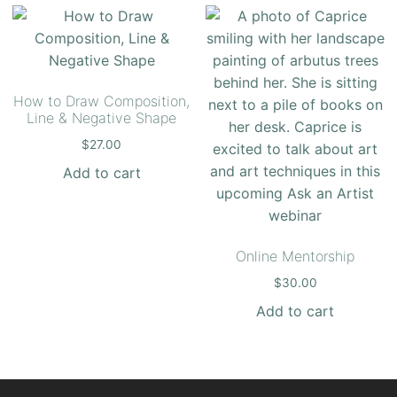
How to Draw Composition,
Line & Negative Shape
$
27.00
Add to cart
Online Mentorship
$
30.00
Add to cart