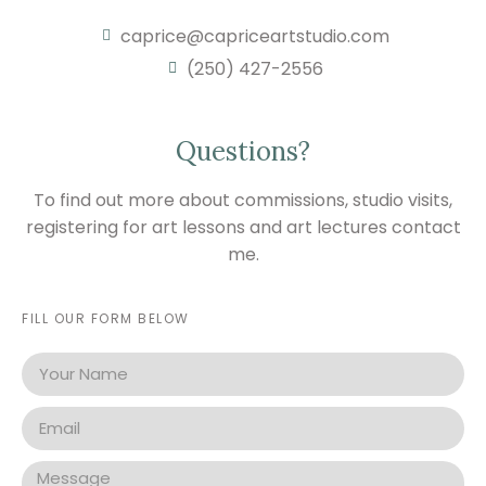
caprice@capriceartstudio.com
(250) 427-2556
Questions?
To find out more about commissions, studio visits,
registering for art lessons and art lectures contact
me.
FILL OUR FORM BELOW