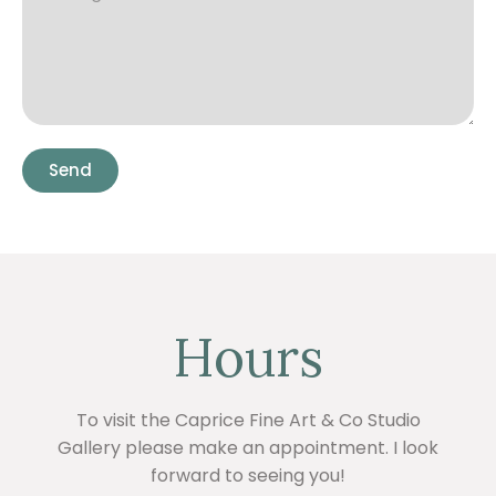
Send
Hours
To visit the Caprice Fine Art & Co Studio
Gallery please make an appointment. I look
forward to seeing you!