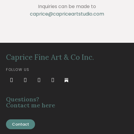
Inquiries can be made to
caprice@capriceartstudio.com
Caprice Fine Art & Co Inc.
FOLLOW US
Questions?
Contact me here
Contact