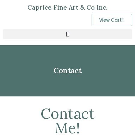
Caprice Fine Art & Co Inc.
View Cart
Contact
Contact
Me!