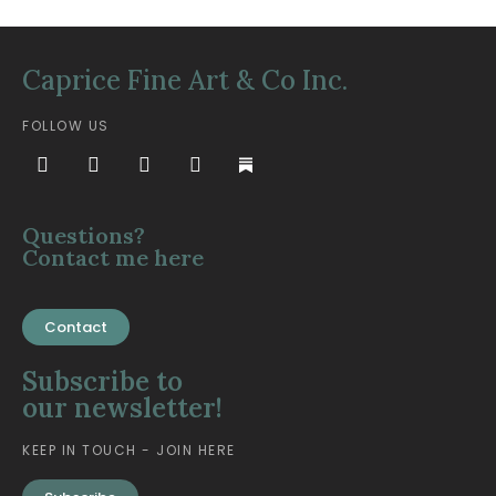
Caprice Fine Art & Co Inc.
FOLLOW US
Questions?
Contact me here
Contact
Subscribe to
our newsletter!
KEEP IN TOUCH - JOIN HERE