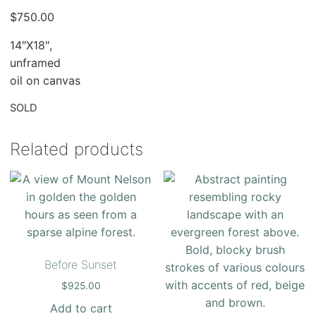
$
750.00
14″X18″,
unframed
oil on canvas
SOLD
Related products
Before Sunset
$
925.00
Add to cart