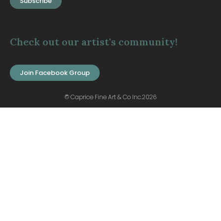
Subscribe
Check out our artist's community!
Join Facebook Group
© Caprice Fine Art & Co Inc.2026