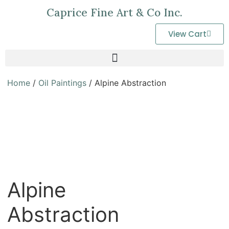
Caprice Fine Art & Co Inc.
View Cart
Home
/
Oil Paintings
/ Alpine Abstraction
Alpine
Abstraction