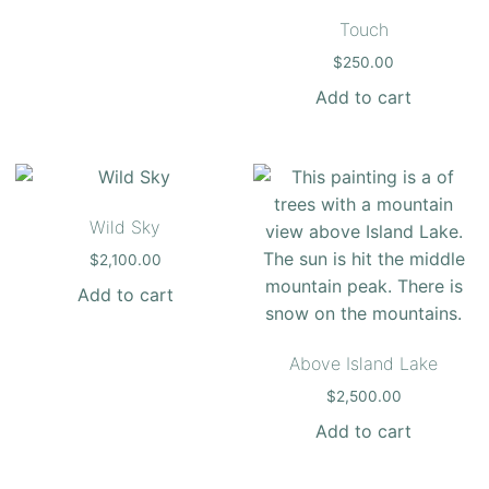
Touch
$
250.00
Add to cart
Wild Sky
$
2,100.00
Add to cart
Above Island Lake
$
2,500.00
Add to cart