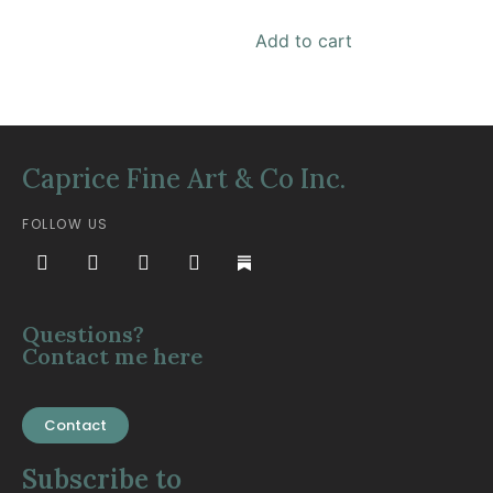
Add to cart
Caprice Fine Art & Co Inc.
FOLLOW US
Questions?
Contact me here
Contact
Subscribe to