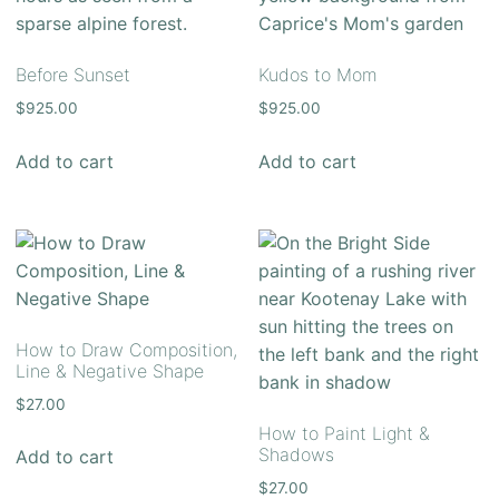
Before Sunset
Kudos to Mom
$
925.00
$
925.00
Add to cart
Add to cart
How to Draw Composition,
Line & Negative Shape
$
27.00
How to Paint Light &
Shadows
Add to cart
$
27.00