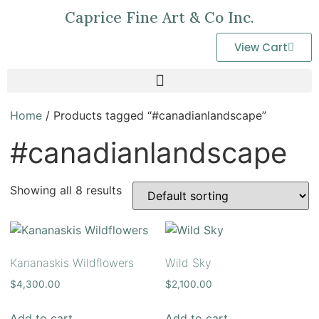
Caprice Fine Art & Co Inc.
View Cart
Home
/ Products tagged “#canadianlandscape”
#canadianlandscape
Showing all 8 results
Kananaskis Wildflowers
Wild Sky
$
4,300.00
$
2,100.00
Add to cart
Add to cart