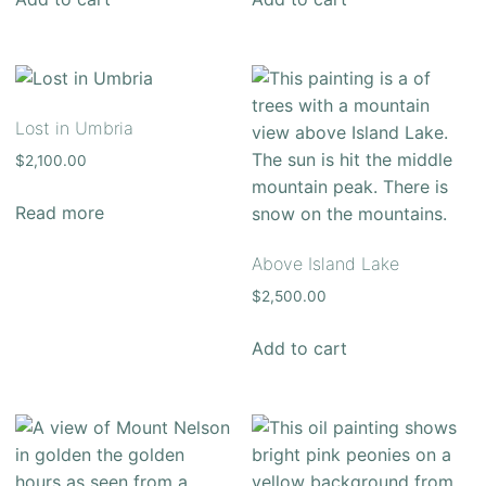
Lost in Umbria
$
2,100.00
Read more
Above Island Lake
$
2,500.00
Add to cart