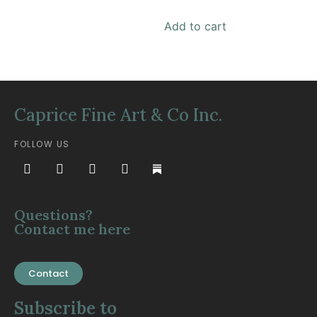
Add to cart
Caprice Fine Art & Co Inc.
FOLLOW US
Questions?
Contact me here
Contact
Subscribe to