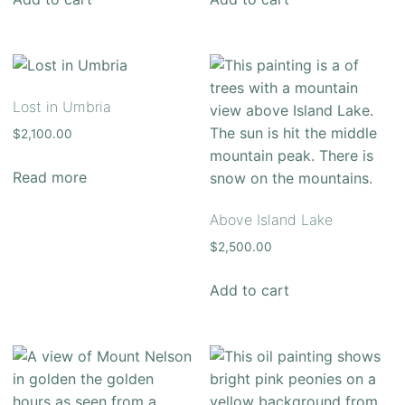
Lost in Umbria
$
2,100.00
Read more
Above Island Lake
$
2,500.00
Add to cart