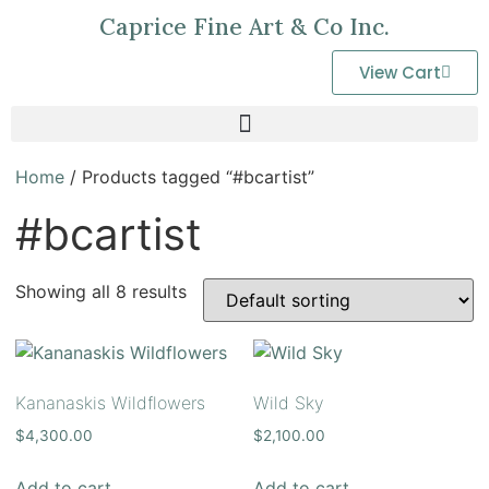
Caprice Fine Art & Co Inc.
View Cart
Home
/ Products tagged “#bcartist”
#bcartist
Showing all 8 results
Kananaskis Wildflowers
Wild Sky
$
4,300.00
$
2,100.00
Add to cart
Add to cart