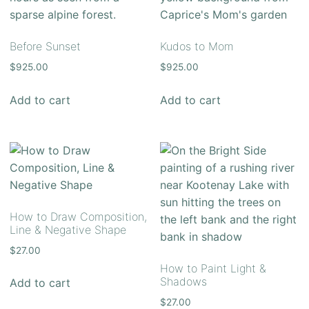
Before Sunset
Kudos to Mom
$
925.00
$
925.00
Add to cart
Add to cart
How to Draw Composition,
Line & Negative Shape
$
27.00
How to Paint Light &
Shadows
Add to cart
$
27.00