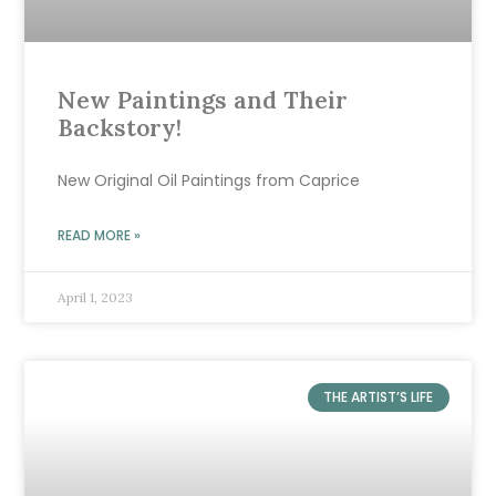
New Paintings and Their
Backstory!
New Original Oil Paintings from Caprice
READ MORE »
April 1, 2023
THE ARTIST’S LIFE