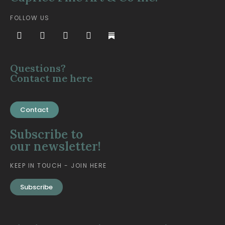
FOLLOW US
Questions?
Contact me here
Contact
Subscribe to
our newsletter!
KEEP IN TOUCH - JOIN HERE
Subscribe