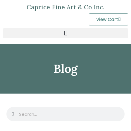
Caprice Fine Art & Co Inc.
View Cart
Blog