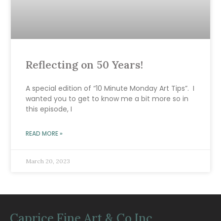
Reflecting on 50 Years!
A special edition of “10 Minute Monday Art Tips”. I
wanted you to get to know me a bit more so in
this episode, I
READ MORE »
March 20, 2023
Caprice Fine Art & Co Inc.