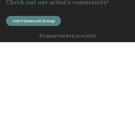
Check out our artist's community!
Join Facebook Group
© Caprice Fine Art & Co Inc.2026