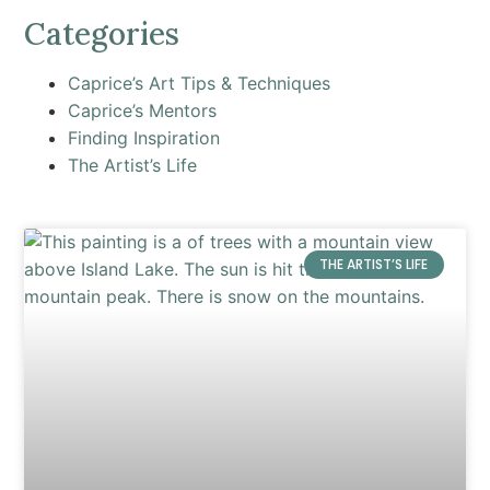
Categories
Caprice’s Art Tips & Techniques
Caprice’s Mentors
Finding Inspiration
The Artist’s Life
THE ARTIST’S LIFE