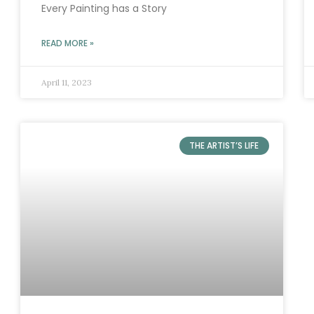
Every Painting has a Story
READ MORE »
April 11, 2023
THE ARTIST’S LIFE