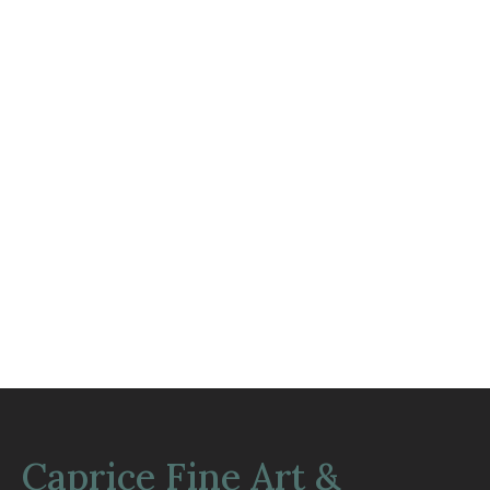
Caprice Fine Art &