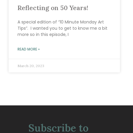
Reflecting on 50 Years!
A special edition of “10 Minute Monday Art
Tips”. I wanted you to get to know me a bit
more so in this episode, I
READ MORE »
March 20, 2023
Subscribe to