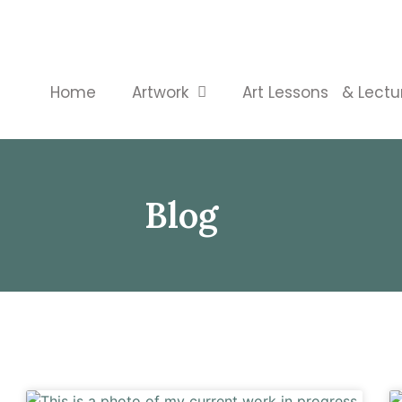
Home
Artwork
Art Lessons & Lectu
Blog