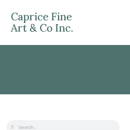
Caprice Fine
Art & Co Inc.