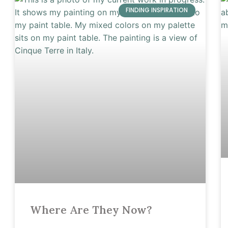
FINDING INSPIRATION
Where Are They Now?