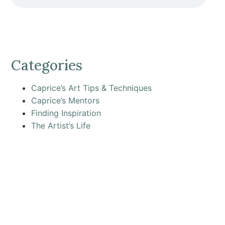
Categories
Caprice’s Art Tips & Techniques
Caprice’s Mentors
Finding Inspiration
The Artist’s Life