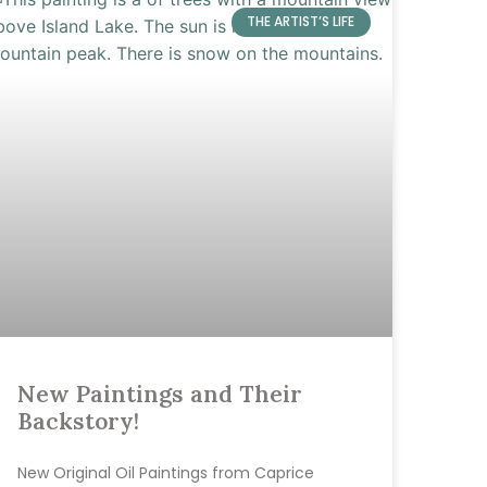
THE ARTIST’S LIFE
New Paintings and Their
Backstory!
New Original Oil Paintings from Caprice