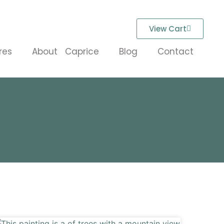
View Cart
res
About Caprice
Blog
Contact