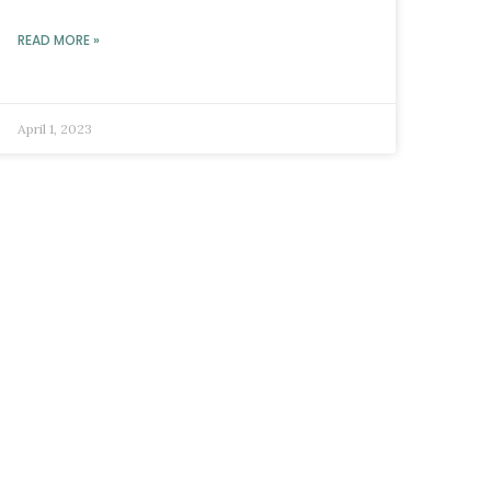
READ MORE »
April 1, 2023