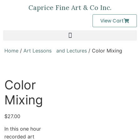
Caprice Fine Art & Co Inc.
View Cart
Home
/
Art Lessons and Lectures
/ Color Mixing
Color
Mixing
$
27.00
In this one hour
recorded art