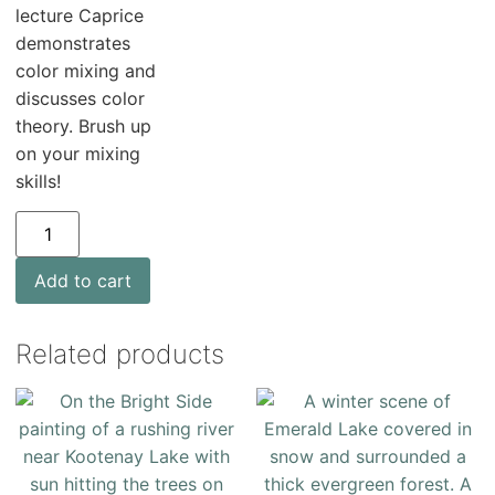
lecture Caprice
demonstrates
color mixing and
discusses color
theory. Brush up
on your mixing
skills!
Add to cart
Related products