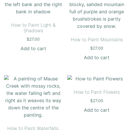
How to Paint Light &
Shadows
How to Paint Mountains
$
27.00
Add to cart
$
27.00
Add to cart
How to Paint Flowers
$
27.00
Add to cart
How to Paint Waterfalls,