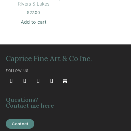
Rivers & Lakes
$
27.00
Add to cart
Caprice Fine Art & Co Inc.
FOLLOW US
Questions?
Contact me here
Contact