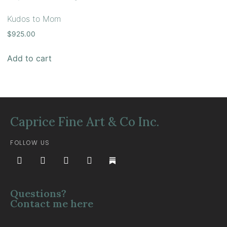
Kudos to Mom
$
925.00
Add to cart
Caprice Fine Art & Co Inc.
FOLLOW US
Questions?
Contact me here