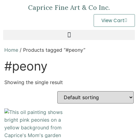
Caprice Fine Art & Co Inc.
View Cart
Home
/ Products tagged “#peony”
#peony
Showing the single result