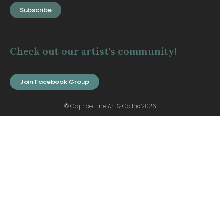
Subscribe
Check out our artist's community!
Join Facebook Group
© Caprice Fine Art & Co Inc.2026