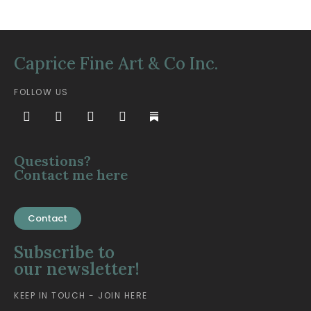
Caprice Fine Art & Co Inc.
FOLLOW US
Questions?
Contact me here
Contact
Subscribe to
our newsletter!
KEEP IN TOUCH - JOIN HERE