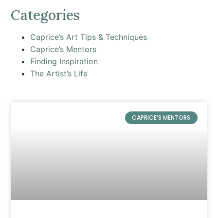
Categories
Caprice’s Art Tips & Techniques
Caprice’s Mentors
Finding Inspiration
The Artist’s Life
CAPRICE’S MENTORS