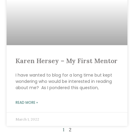
Karen Hersey – My First Mentor
I have wanted to blog for a long time but kept
wondering who would be interested in reading
about me? As I pondered this question,
READ MORE »
March 1, 2022
1
2