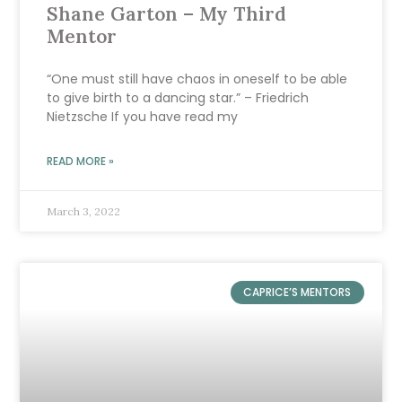
Shane Garton – My Third
Mentor
“One must still have chaos in oneself to be able
to give birth to a dancing star.” – Friedrich
Nietzsche If you have read my
READ MORE »
March 3, 2022
CAPRICE’S MENTORS