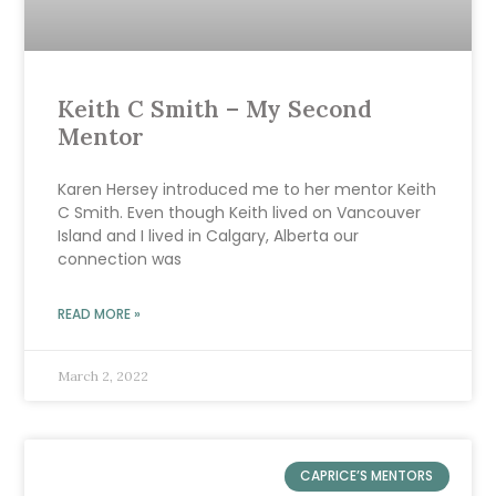
Keith C Smith – My Second
Mentor
Karen Hersey introduced me to her mentor Keith
C Smith. Even though Keith lived on Vancouver
Island and I lived in Calgary, Alberta our
connection was
READ MORE »
March 2, 2022
CAPRICE’S MENTORS