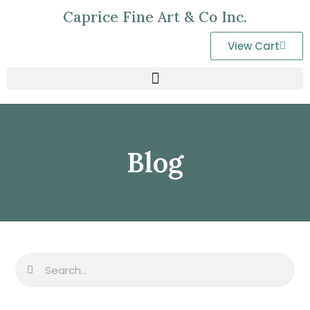
Caprice Fine Art & Co Inc.
View Cart
Blog