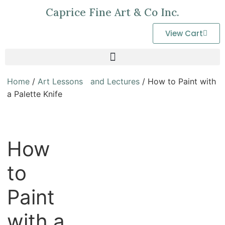
Caprice Fine Art & Co Inc.
View Cart
Home
/
Art Lessons and Lectures
/ How to Paint with
a Palette Knife
How
to
Paint
with a