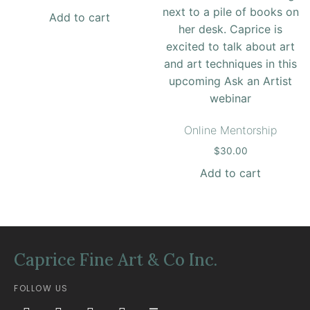
Add to cart
Online Mentorship
$
30.00
Add to cart
Caprice Fine Art & Co Inc.
FOLLOW US