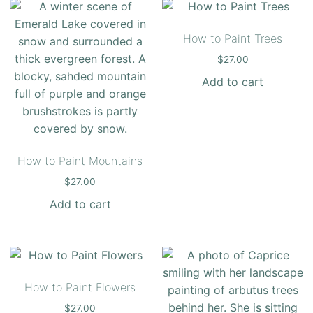
How to Paint Trees
$
27.00
Add to cart
How to Paint Mountains
$
27.00
Add to cart
How to Paint Flowers
$
27.00