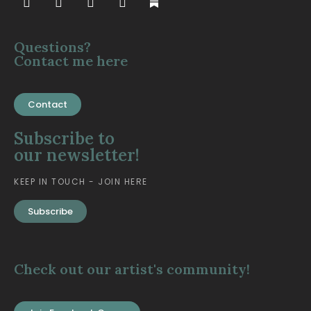
Questions?
Contact me here
Contact
Subscribe to
our newsletter!
KEEP IN TOUCH - JOIN HERE
Subscribe
Check out our artist's community!