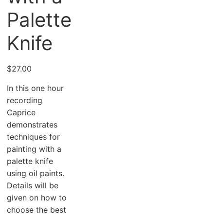
Palette
Knife
$
27.00
In this one hour
recording
Caprice
demonstrates
techniques for
painting with a
palette knife
using oil paints.
Details will be
given on how to
choose the best