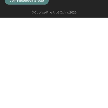
Join Facebook Group
© Caprice Fine Art & Co Inc.2026