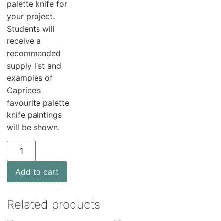
palette knife for
your project.
Students will
receive a
recommended
supply list and
examples of
Caprice’s
favourite palette
knife paintings
will be shown.
Add to cart
Related products